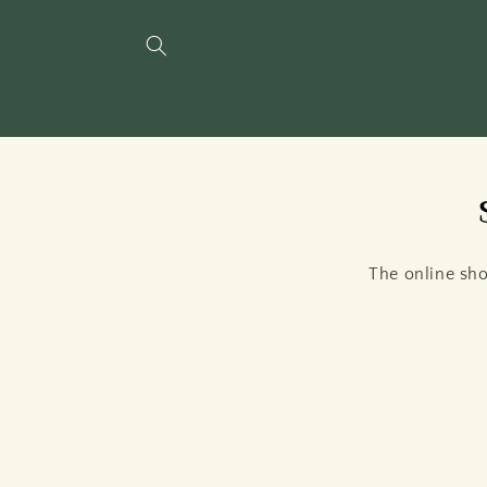
Skip to
content
The online sho