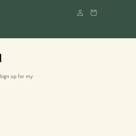
Log
Cart
in
d
 Sign up for my