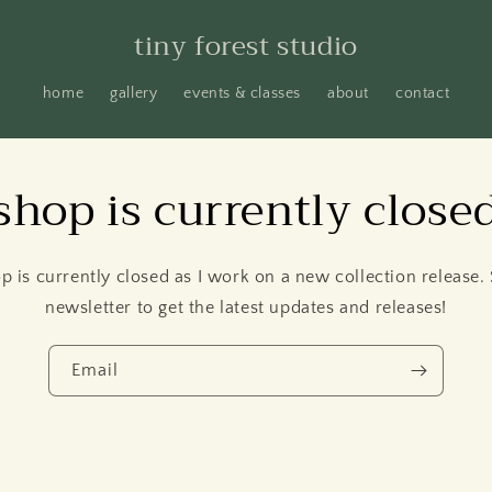
tiny forest studio
home
gallery
events & classes
about
contact
shop is currently close
p is currently closed as I work on a new collection release.
newsletter to get the latest updates and releases!
Email