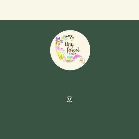
Instagram